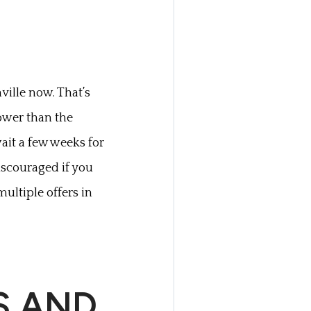
ville now. That’s
slower than the
ait a few weeks for
discouraged if you
multiple offers in
S AND