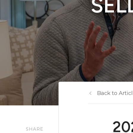
SEL
Back to Artic
20
SHARE