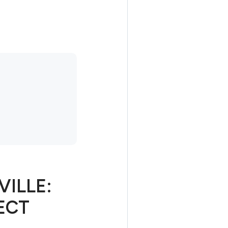
VILLE:
ECT