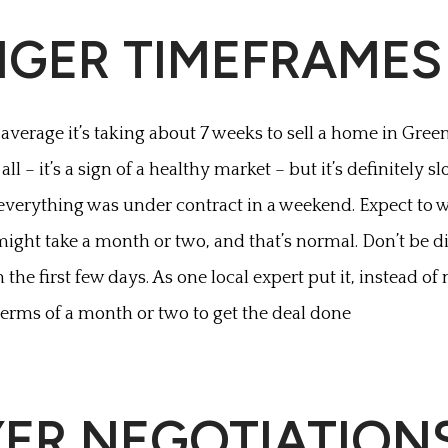
NGER TIMEFRAMES
 average it’s taking about 7 weeks to sell a home in Green
all – it’s a sign of a healthy market – but it’s definitely 
verything was under contract in a weekend. Expect to w
 might take a month or two, and that’s normal. Don’t be 
n the first few days. As one local expert put it, instead of 
 terms of a month or two to get the deal done
YER NEGOTIATION