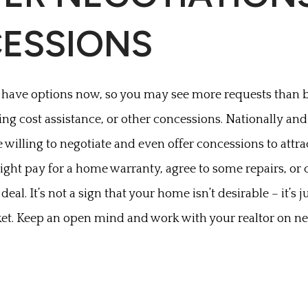
ESSIONS
have options now, so you may see more requests than 
osing cost assistance, or other concessions. Nationally and 
illing to negotiate and even offer concessions to attrac
ht pay for a home warranty, agree to some repairs, or c
 deal. It’s not a sign that your home isn’t desirable – it’s
et. Keep an open mind and work with your realtor on ne