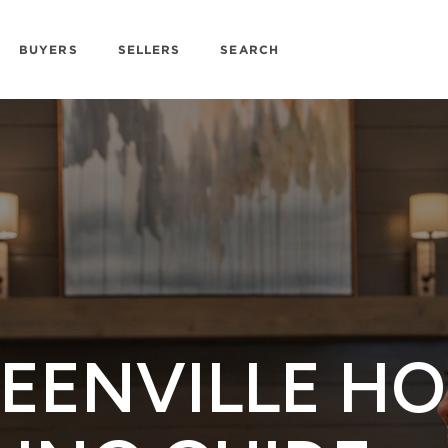
BUYERS
SELLERS
SEARCH
EENVILLE H