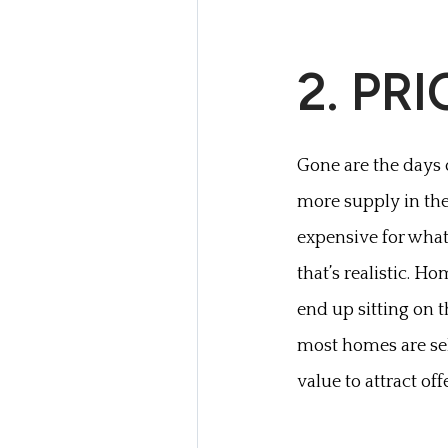
2. PR
Gone are the days o
more supply in the 
expensive for what
that’s realistic. H
end up sitting on 
most homes are sell
value to attract off