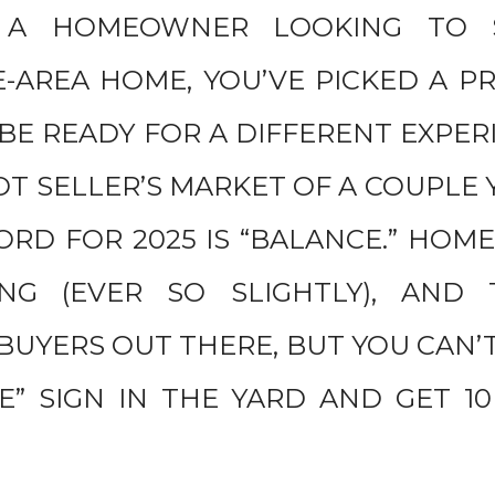
E A HOMEOWNER LOOKING TO 
E-AREA HOME, YOU’VE PICKED A P
 BE READY FOR A DIFFERENT EXPE
OT SELLER’S MARKET OF A COUPLE 
RD FOR 2025 IS “BALANCE.” HOME
ING (EVER SO SLIGHTLY), AND
BUYERS OUT THERE, BUT YOU CAN’T
E” SIGN IN THE YARD AND GET 1
.