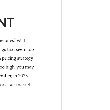
UNT
e bites.” With
ings that seem too
 pricing strategy
 too high, you may
ember, in 2025
for a fair market