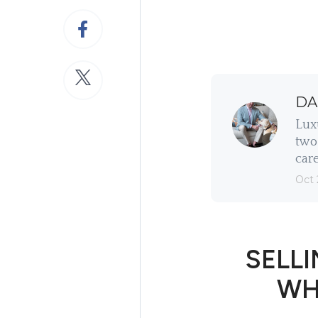
DA
Lux
two 
care
Oct 
SELLI
WH