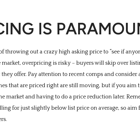
ICING IS PARAMO
f throwing out a crazy high asking price to “see if anyon
market, overpricing is risky – buyers will skip over list
 they offer. Pay attention to recent comps and consider a
omes that are priced right are still moving, but if you aim
the market and having to do a price reduction later. Rem
ing for just slightly below list price on average, so aim 
ers.