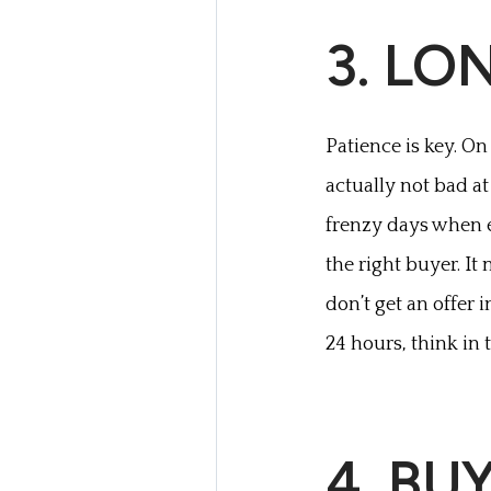
3. LO
Patience is key. On
actually not bad at 
frenzy days when e
the right buyer. It
don’t get an offer i
24 hours, think in
4. BU