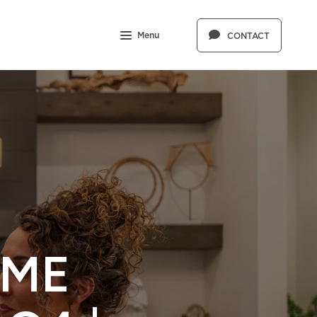
Menu
CONTACT
OME