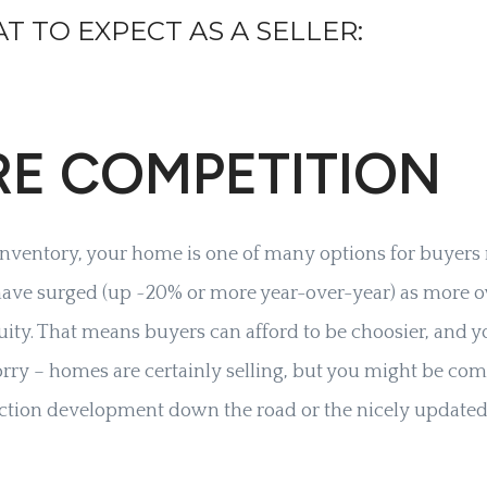
T TO EXPECT AS A SELLER:
RE COMPETITION
inventory, your home is one of many options for buyers 
 have surged (up ~20% or more year-over-year) as more 
quity. That means buyers can afford to be choosier, and
orry – homes are certainly selling, but you might be com
ction development down the road or the nicely update