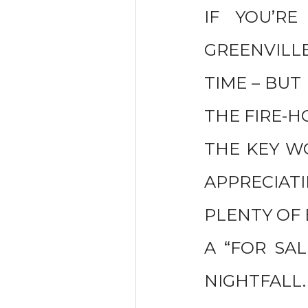
IF YOU’R
GREENVILL
TIME – BUT
THE FIRE-H
THE KEY WO
APPRECIAT
PLENTY OF 
A “FOR SAL
NIGHTFALL