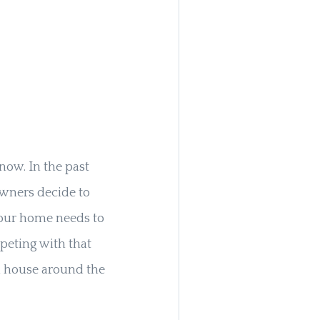
now. In the past
owners decide to
 your home needs to
peting with that
d house around the