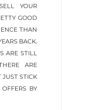
SELL YOUR
RETTY GOOD
RIENCE THAN
YEARS BACK.
S ARE STILL
 THERE ARE
 JUST STICK
0 OFFERS BY