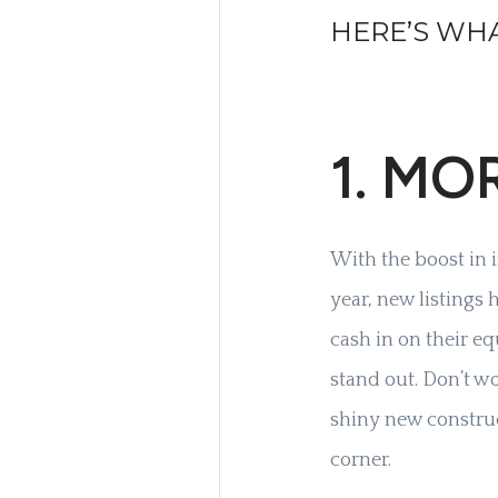
HERE’S WHA
1. MO
With the boost in 
year, new listings
cash in on their e
stand out. Don’t w
shiny new constru
corner.