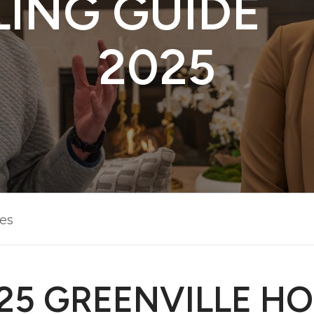
LING GUIDE 
2025
les
25 GREENVILLE H