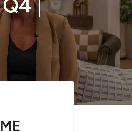
Q4 |
OME