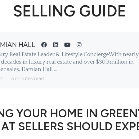
SELLING GUIDE
MIAN HALL
ury Real Estate Leader & Lifestyle ConciergeWith nearly
decades in luxury real estate and over $300 million in
er sales, Damian Hall ...
21
5 minutes read
NG YOUR HOME IN GREEN
AT SELLERS SHOULD EXP