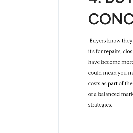
CONC
Buyers know they 
it’s for repairs, cl
have become more w
could mean you mig
costs as part of the
of a balanced mark
strategies.