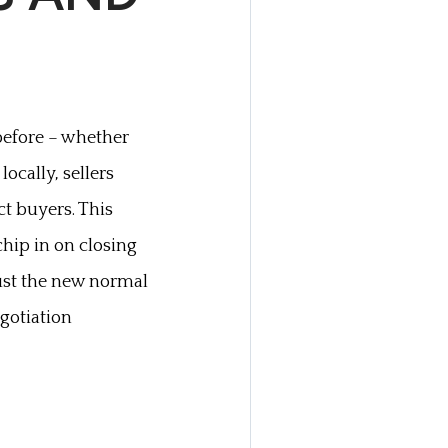
before – whether
locally, sellers
t buyers. This
hip in on closing
 just the new normal
gotiation