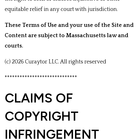
equitable relief in any court with jurisdiction.
These Terms of Use and your use of the Site and
Content are subject to Massachusetts law and
courts.
(c) 2026 Curaytor LLC. All rights reserved
*****************************
CLAIMS OF
COPYRIGHT
INFRINGEMENT