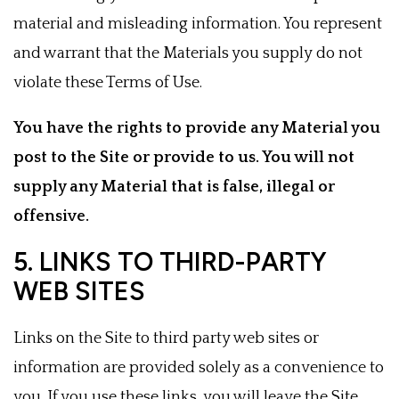
material and misleading information. You represent
and warrant that the Materials you supply do not
violate these Terms of Use.
You have the rights to provide any Material you
post to the Site or provide to us. You will not
supply any Material that is false, illegal or
offensive.
5. LINKS TO THIRD-PARTY
WEB SITES
Links on the Site to third party web sites or
information are provided solely as a convenience to
you. If you use these links, you will leave the Site.