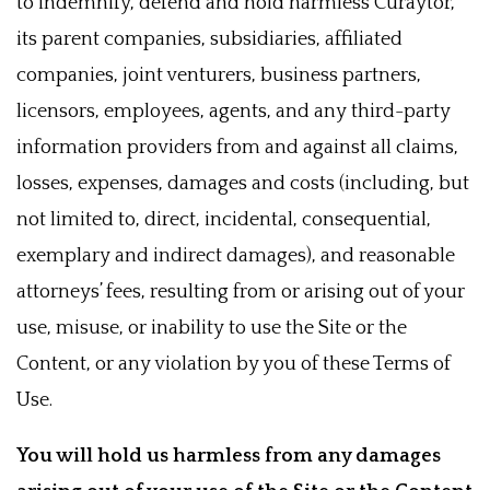
to indemnify, defend and hold harmless Curaytor,
its parent companies, subsidiaries, affiliated
companies, joint venturers, business partners,
licensors, employees, agents, and any third-party
information providers from and against all claims,
losses, expenses, damages and costs (including, but
not limited to, direct, incidental, consequential,
exemplary and indirect damages), and reasonable
attorneys’ fees, resulting from or arising out of your
use, misuse, or inability to use the Site or the
Content, or any violation by you of these Terms of
Use.
You will hold us harmless from any damages