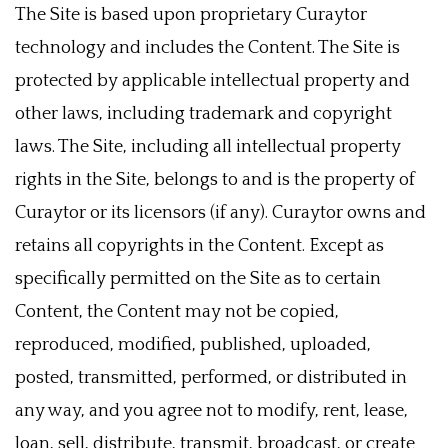
The Site is based upon proprietary Curaytor
technology and includes the Content. The Site is
protected by applicable intellectual property and
other laws, including trademark and copyright
laws. The Site, including all intellectual property
rights in the Site, belongs to and is the property of
Curaytor or its licensors (if any). Curaytor owns and
retains all copyrights in the Content. Except as
specifically permitted on the Site as to certain
Content, the Content may not be copied,
reproduced, modified, published, uploaded,
posted, transmitted, performed, or distributed in
any way, and you agree not to modify, rent, lease,
loan, sell, distribute, transmit, broadcast, or create