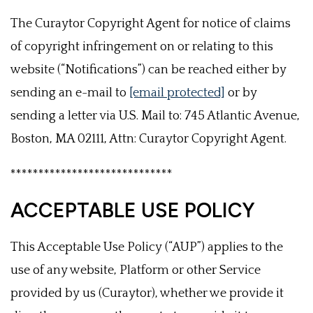
The Curaytor Copyright Agent for notice of claims
of copyright infringement on or relating to this
website (“Notifications”) can be reached either by
sending an e-mail to
[email protected]
or by
sending a letter via U.S. Mail to: 745 Atlantic Avenue,
Boston, MA 02111, Attn: Curaytor Copyright Agent.
*****************************
ACCEPTABLE USE POLICY
This Acceptable Use Policy (“AUP”) applies to the
use of any website, Platform or other Service
provided by us (Curaytor), whether we provide it