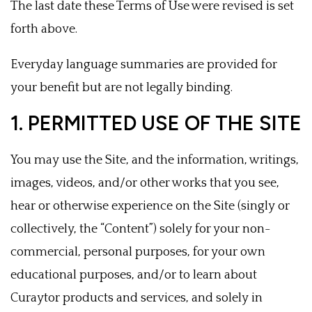
The last date these Terms of Use were revised is set
forth above.
Everyday language summaries are provided for
your benefit but are not legally binding.
1. PERMITTED USE OF THE SITE
You may use the Site, and the information, writings,
images, videos, and/or other works that you see,
hear or otherwise experience on the Site (singly or
collectively, the “Content”) solely for your non-
commercial, personal purposes, for your own
educational purposes, and/or to learn about
Curaytor products and services, and solely in