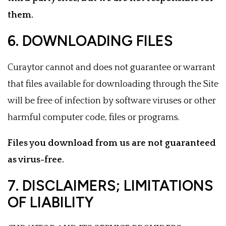
them.
6. DOWNLOADING FILES
Curaytor cannot and does not guarantee or warrant
that files available for downloading through the Site
will be free of infection by software viruses or other
harmful computer code, files or programs.
Files you download from us are not guaranteed
as virus-free.
7. DISCLAIMERS; LIMITATIONS
OF LIABILITY