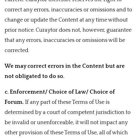
correct any errors, inaccuracies or omissions and to
change or update the Content at any time without
prior notice. Curaytor does not, however, guarantee
that any errors, inaccuracies or omissions will be
corrected.
We may correct errors in the Content but are
not obligated to do so.
c. Enforcement/ Choice of Law/ Choice of
Forum.
If any part of these Terms of Use is
determined by a court of competent jurisdiction to
be invalid or unenforceable, it will not impact any
other provision of these Terms of Use, all of which