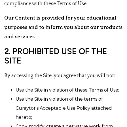
compliance with these Terms of Use.
Our Content is provided for your educational
purposes and to inform you about our products
and services.
2. PROHIBITED USE OF THE
SITE
By accessing the Site, you agree that you will not:
Use the Site in violation of these Terms of Use;
Use the Site in violation of the terms of
Curaytor's Acceptable Use Policy attached
hereto;
Copy, modify, create a derivative work from,