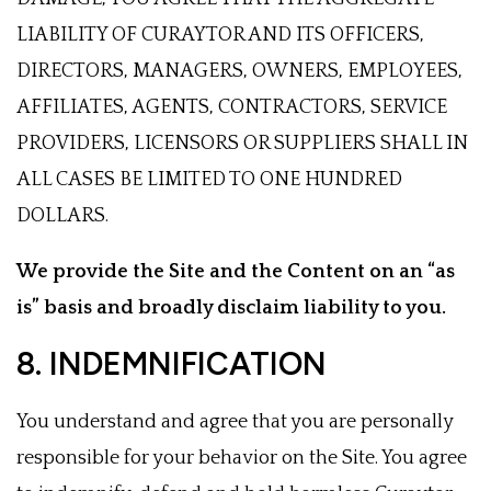
LIABILITY OF CURAYTOR AND ITS OFFICERS,
DIRECTORS, MANAGERS, OWNERS, EMPLOYEES,
AFFILIATES, AGENTS, CONTRACTORS, SERVICE
PROVIDERS, LICENSORS OR SUPPLIERS SHALL IN
ALL CASES BE LIMITED TO ONE HUNDRED
DOLLARS.
We provide the Site and the Content on an “as
is” basis and broadly disclaim liability to you.
8. INDEMNIFICATION
You understand and agree that you are personally
responsible for your behavior on the Site. You agree