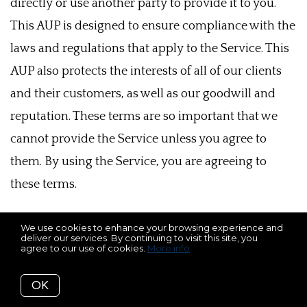
directly or use another party to provide it to you.
This AUP is designed to ensure compliance with the
laws and regulations that apply to the Service. This
AUP also protects the interests of all of our clients
and their customers, as well as our goodwill and
reputation. These terms are so important that we
cannot provide the Service unless you agree to
them. By using the Service, you are agreeing to
these terms.
If you are using any Service, this AUP applies to you.
We use cookies to enhance your browsing experience and
deliver our services. By continuing to visit this site, you
You are not allowed to assist or engage others in a
agree to our use of cookies.
More info
way that would violate this AUP. We will enforce
OK
and ensure compliance with this AUP by using