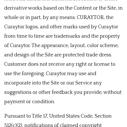
derivative works based on the Content or the Site, in
whole or in part, by any means. CURAYTOR, the
Curaytor logos, and other marks used by Curaytor
from time to time are trademarks and the property
of Curaytor. The appearance, layout, color scheme,
and design of the Site are protected trade dress.
Customer does not receive any right or license to
use the foregoing. Curaytor may use and
incorporate into the Site or our Service any
suggestions or other feedback you provide, without
payment or condition.
Pursuant to Title 17, United States Code, Section
512(c)(2), notifications of claimed copyright