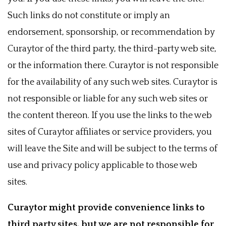
Such links do not constitute or imply an
endorsement, sponsorship, or recommendation by
Curaytor of the third party, the third-party web site,
or the information there. Curaytor is not responsible
for the availability of any such web sites. Curaytor is
not responsible or liable for any such web sites or
the content thereon. If you use the links to the web
sites of Curaytor affiliates or service providers, you
will leave the Site and will be subject to the terms of
use and privacy policy applicable to those web
sites.
Curaytor might provide convenience links to
third party sites, but we are not responsible for