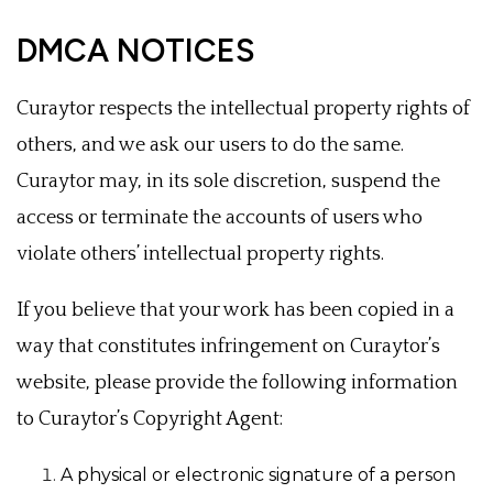
DMCA NOTICES
Curaytor respects the intellectual property rights of
others, and we ask our users to do the same.
Curaytor may, in its sole discretion, suspend the
access or terminate the accounts of users who
violate others’ intellectual property rights.
If you believe that your work has been copied in a
way that constitutes infringement on Curaytor’s
website, please provide the following information
to Curaytor’s Copyright Agent:
A physical or electronic signature of a person