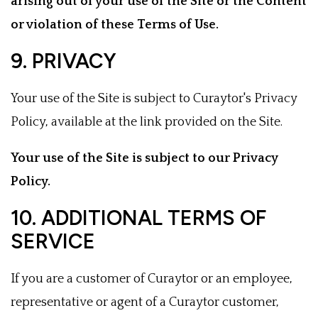
arising out of your use of the Site or the Content
or violation of these Terms of Use.
9. PRIVACY
Your use of the Site is subject to Curaytor's Privacy
Policy, available at the link provided on the Site.
Your use of the Site is subject to our Privacy
Policy.
10. ADDITIONAL TERMS OF
SERVICE
If you are a customer of Curaytor or an employee,
representative or agent of a Curaytor customer,