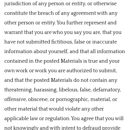
jurisdiction of any person or entity, or otherwise
constitute the breach of any agreement with any
other person or entity. You further represent and
warrant that you are who you say you are, that you
have not submitted fictitious, false or inaccurate
information about yourself, and that all information
contained in the posted Materials is true and your
own work or work you are authorized to submit,
and that the posted Materials do not contain any
threatening, harassing, libelous, false, defamatory,
offensive, obscene, or pornographic, material, or
other material that would violate any other
applicable law or regulation. You agree that you will
not knowingly and with intent to defraud provide