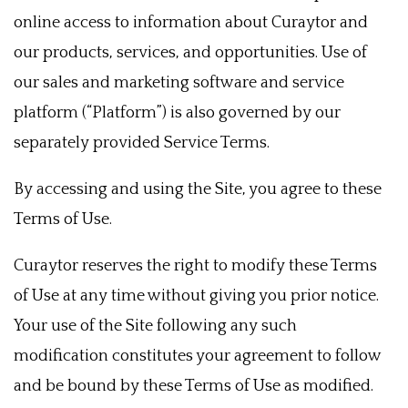
online access to information about Curaytor and
our products, services, and opportunities. Use of
our sales and marketing software and service
platform (“Platform”) is also governed by our
separately provided Service Terms.
By accessing and using the Site, you agree to these
Terms of Use.
Curaytor reserves the right to modify these Terms
of Use at any time without giving you prior notice.
Your use of the Site following any such
modification constitutes your agreement to follow
and be bound by these Terms of Use as modified.