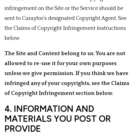
infringement on the Site or the Service should be
sent to Curaytor’s designated Copyright Agent. See
the Claims of Copyright Infringement instructions
below.
The Site and Content belong to us. You are not
allowed to re-use it for your own purposes
unless we give permission. If you think we have
infringed any of your copyrights, see the Claims
of Copyright Infringement section below.
4. INFORMATION AND
MATERIALS YOU POST OR
PROVIDE