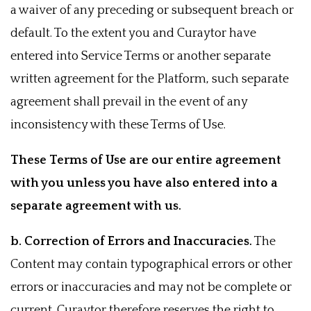
a waiver of any preceding or subsequent breach or
default. To the extent you and Curaytor have
entered into Service Terms or another separate
written agreement for the Platform, such separate
agreement shall prevail in the event of any
inconsistency with these Terms of Use.
These Terms of Use are our entire agreement
with you unless you have also entered into a
separate agreement with us.
b. Correction of Errors and Inaccuracies.
The
Content may contain typographical errors or other
errors or inaccuracies and may not be complete or
current. Curaytor therefore reserves the right to