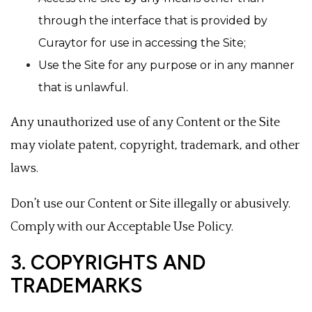
through the interface that is provided by
Curaytor for use in accessing the Site;
Use the Site for any purpose or in any manner
that is unlawful.
Any unauthorized use of any Content or the Site
may violate patent, copyright, trademark, and other
laws.
Don’t use our Content or Site illegally or abusively.
Comply with our Acceptable Use Policy.
3. COPYRIGHTS AND
TRADEMARKS