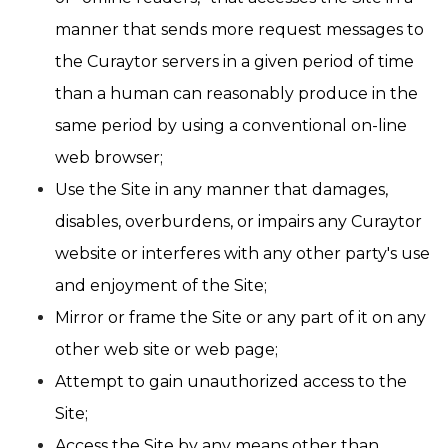
manner that sends more request messages to
the Curaytor servers in a given period of time
than a human can reasonably produce in the
same period by using a conventional on-line
web browser;
Use the Site in any manner that damages,
disables, overburdens, or impairs any Curaytor
website or interferes with any other party's use
and enjoyment of the Site;
Mirror or frame the Site or any part of it on any
other web site or web page;
Attempt to gain unauthorized access to the
Site;
Access the Site by any means other than