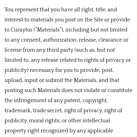
You represent that you have all right, title, and
interest to materials you post on the Site or provide
to Curaytor (“Materials”), including but not limited
to any consent, authorization, release, clearance or
license from any third party (such as, but not
limited to, any release related to rights of privacy or
publicity) necessary for you to provide, post,
upload, input or submit the Materials, and that
posting such Materials does not violate or constitute
the infringement of any patent, copyright,
trademark, trade secret, right of privacy, right of
publicity, moral rights, or other intellectual
property right recognized by any applicable