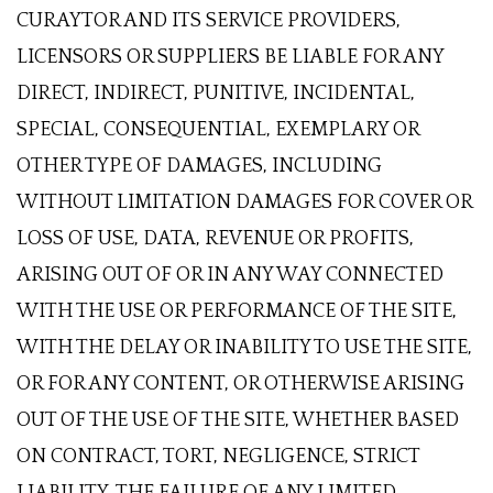
CURAYTOR AND ITS SERVICE PROVIDERS,
LICENSORS OR SUPPLIERS BE LIABLE FOR ANY
DIRECT, INDIRECT, PUNITIVE, INCIDENTAL,
SPECIAL, CONSEQUENTIAL, EXEMPLARY OR
OTHER TYPE OF DAMAGES, INCLUDING
WITHOUT LIMITATION DAMAGES FOR COVER OR
LOSS OF USE, DATA, REVENUE OR PROFITS,
ARISING OUT OF OR IN ANY WAY CONNECTED
WITH THE USE OR PERFORMANCE OF THE SITE,
WITH THE DELAY OR INABILITY TO USE THE SITE,
OR FOR ANY CONTENT, OR OTHERWISE ARISING
OUT OF THE USE OF THE SITE, WHETHER BASED
ON CONTRACT, TORT, NEGLIGENCE, STRICT
LIABILITY, THE FAILURE OF ANY LIMITED