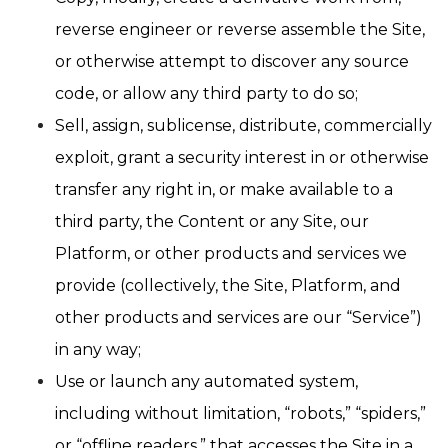
reverse engineer or reverse assemble the Site,
or otherwise attempt to discover any source
code, or allow any third party to do so;
Sell, assign, sublicense, distribute, commercially
exploit, grant a security interest in or otherwise
transfer any right in, or make available to a
third party, the Content or any Site, our
Platform, or other products and services we
provide (collectively, the Site, Platform, and
other products and services are our “Service”)
in any way;
Use or launch any automated system,
including without limitation, “robots,” “spiders,”
or “offline readers,” that accesses the Site in a