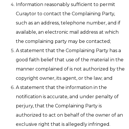
Information reasonably sufficient to permit
Curaytor to contact the Complaining Party,
such as an address, telephone number, and if
available, an electronic mail address at which
the complaining party may be contacted;
A statement that the Complaining Party has a
good faith belief that use of the material in the
manner complained of is not authorized by the
copyright owner, its agent, or the law; and
A statement that the information in the
notification is accurate, and under penalty of
perjury, that the Complaining Party is
authorized to act on behalf of the owner of an
exclusive right that is allegedly infringed.