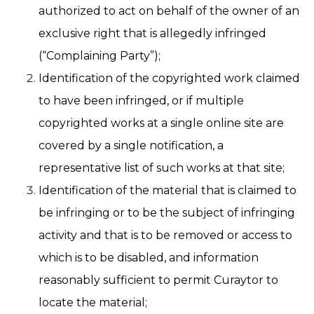
authorized to act on behalf of the owner of an
exclusive right that is allegedly infringed
(“Complaining Party”);
Identification of the copyrighted work claimed
to have been infringed, or if multiple
copyrighted works at a single online site are
covered by a single notification, a
representative list of such works at that site;
Identification of the material that is claimed to
be infringing or to be the subject of infringing
activity and that is to be removed or access to
which is to be disabled, and information
reasonably sufficient to permit Curaytor to
locate the material;