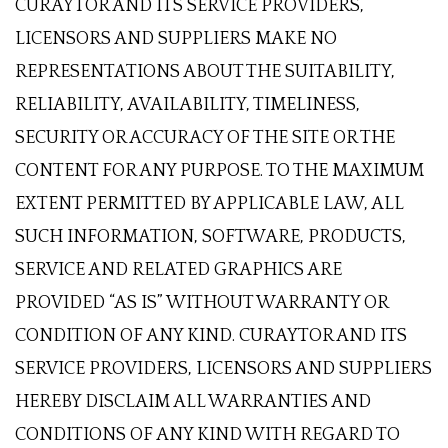
CURAYTOR AND ITS SERVICE PROVIDERS,
LICENSORS AND SUPPLIERS MAKE NO
REPRESENTATIONS ABOUT THE SUITABILITY,
RELIABILITY, AVAILABILITY, TIMELINESS,
SECURITY OR ACCURACY OF THE SITE OR THE
CONTENT FOR ANY PURPOSE. TO THE MAXIMUM
EXTENT PERMITTED BY APPLICABLE LAW, ALL
SUCH INFORMATION, SOFTWARE, PRODUCTS,
SERVICE AND RELATED GRAPHICS ARE
PROVIDED “AS IS” WITHOUT WARRANTY OR
CONDITION OF ANY KIND. CURAYTOR AND ITS
SERVICE PROVIDERS, LICENSORS AND SUPPLIERS
HEREBY DISCLAIM ALL WARRANTIES AND
CONDITIONS OF ANY KIND WITH REGARD TO