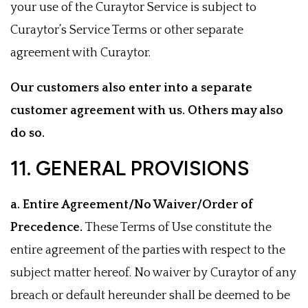
your use of the Curaytor Service is subject to
Curaytor’s Service Terms or other separate
agreement with Curaytor.
Our customers also enter into a separate
customer agreement with us. Others may also
do so.
11. GENERAL PROVISIONS
a. Entire Agreement/No Waiver/Order of
Precedence.
These Terms of Use constitute the
entire agreement of the parties with respect to the
subject matter hereof. No waiver by Curaytor of any
breach or default hereunder shall be deemed to be