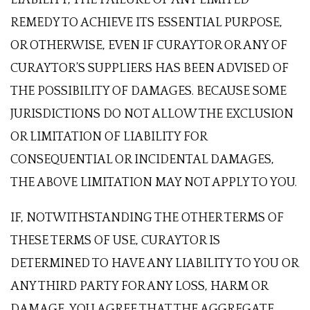
REMEDY TO ACHIEVE ITS ESSENTIAL PURPOSE,
OR OTHERWISE, EVEN IF CURAYTOR OR ANY OF
CURAYTOR’S SUPPLIERS HAS BEEN ADVISED OF
THE POSSIBILITY OF DAMAGES. BECAUSE SOME
JURISDICTIONS DO NOT ALLOW THE EXCLUSION
OR LIMITATION OF LIABILITY FOR
CONSEQUENTIAL OR INCIDENTAL DAMAGES,
THE ABOVE LIMITATION MAY NOT APPLY TO YOU.
IF, NOTWITHSTANDING THE OTHER TERMS OF
THESE TERMS OF USE, CURAYTOR IS
DETERMINED TO HAVE ANY LIABILITY TO YOU OR
ANY THIRD PARTY FOR ANY LOSS, HARM OR
DAMAGE, YOU AGREE THAT THE AGGREGATE