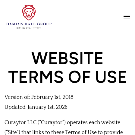
WEBSITE
TERMS OF USE
Version of: February 1st, 2018
Updated: January 1st, 2026
Curaytor LLC (“Curaytor”) operates each website
(“Site”) that links to these Terms of Use to provide