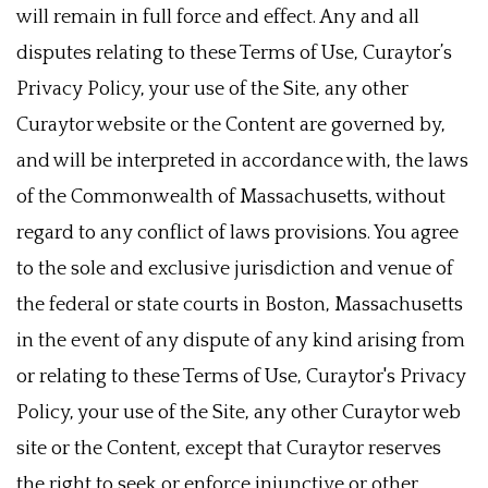
will remain in full force and effect. Any and all
disputes relating to these Terms of Use, Curaytor’s
Privacy Policy, your use of the Site, any other
Curaytor website or the Content are governed by,
and will be interpreted in accordance with, the laws
of the Commonwealth of Massachusetts, without
regard to any conflict of laws provisions. You agree
to the sole and exclusive jurisdiction and venue of
the federal or state courts in Boston, Massachusetts
in the event of any dispute of any kind arising from
or relating to these Terms of Use, Curaytor's Privacy
Policy, your use of the Site, any other Curaytor web
site or the Content, except that Curaytor reserves
the right to seek or enforce injunctive or other