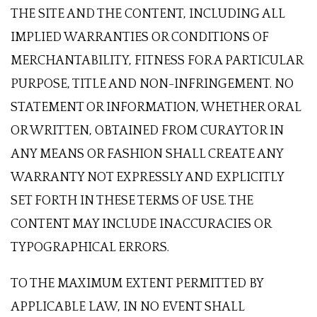
THE SITE AND THE CONTENT, INCLUDING ALL
IMPLIED WARRANTIES OR CONDITIONS OF
MERCHANTABILITY, FITNESS FOR A PARTICULAR
PURPOSE, TITLE AND NON-INFRINGEMENT. NO
STATEMENT OR INFORMATION, WHETHER ORAL
OR WRITTEN, OBTAINED FROM CURAYTOR IN
ANY MEANS OR FASHION SHALL CREATE ANY
WARRANTY NOT EXPRESSLY AND EXPLICITLY
SET FORTH IN THESE TERMS OF USE. THE
CONTENT MAY INCLUDE INACCURACIES OR
TYPOGRAPHICAL ERRORS.
TO THE MAXIMUM EXTENT PERMITTED BY
APPLICABLE LAW, IN NO EVENT SHALL