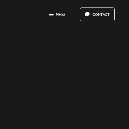
Menu
CONTACT