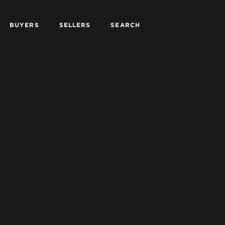
BUYERS
SELLERS
SEARCH