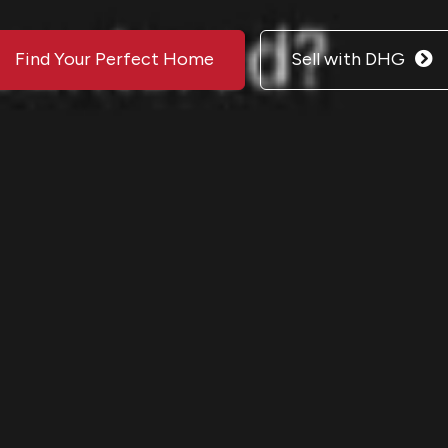
Find Your Perfect Home
Sell with DHG