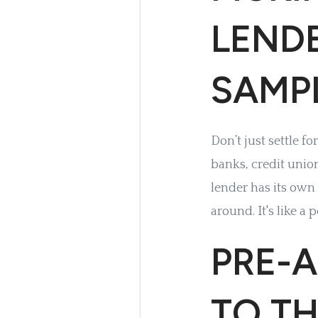
LENDE
SAMP
Don’t just settle f
banks, credit unio
lender has its own
around. It's like a 
PRE-A
TO TH