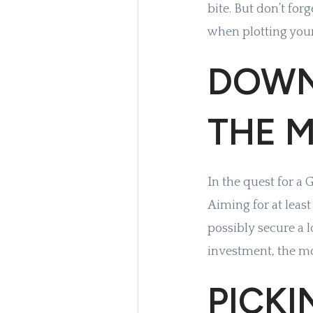
bite. But don’t for
when plotting you
DOWN
THE M
In the quest for a
Aiming for at leas
possibly secure a l
investment, the mo
PICK