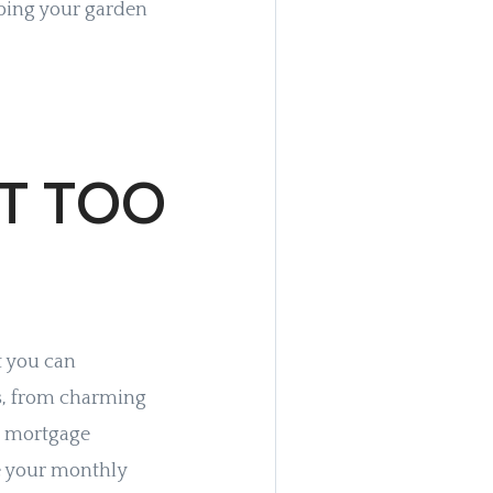
pping your garden
T TOO
t you can
ors, from charming
e mortgage
te your monthly