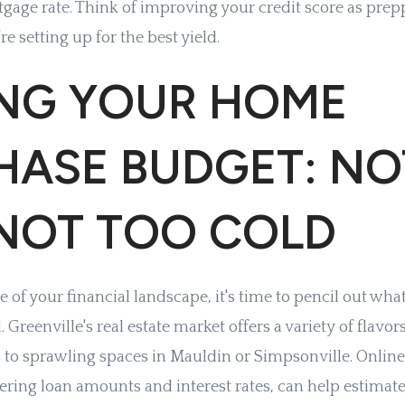
gage rate. Think of improving your credit score as pre
re setting up for the best yield.
ING YOUR HOME
HASE BUDGET: NO
 NOT TOO COLD
e of your financial landscape, it's time to pencil out wha
 Greenville's real estate market offers a variety of flav
o sprawling spaces in Mauldin or Simpsonville. Onlin
dering loan amounts and interest rates, can help estima