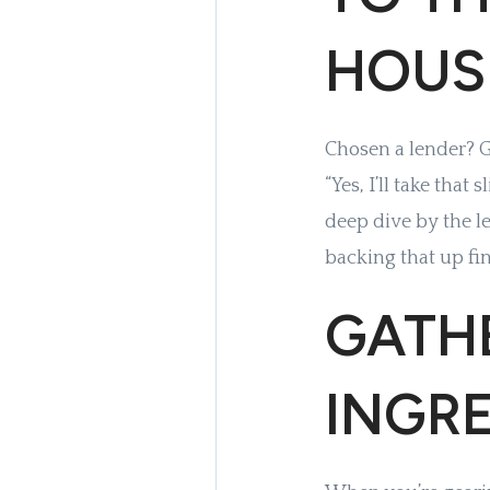
HOUS
Chosen a lender? Gr
“Yes, I’ll take that
deep dive by the l
backing that up fin
GATHE
INGR