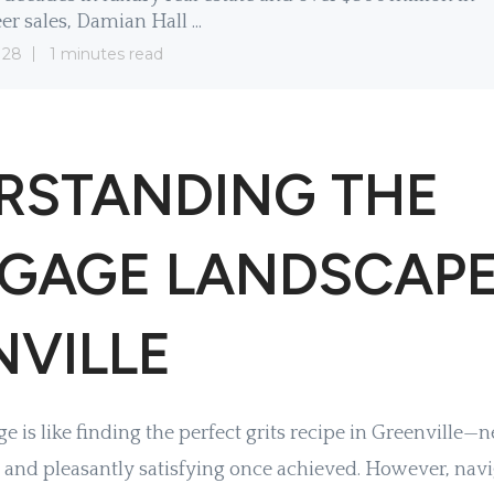
er sales, Damian Hall ...
 28
1 minutes read
RSTANDING THE
GAGE LANDSCAPE
NVILLE
 is like finding the perfect grits recipe in Greenville—n
 and pleasantly satisfying once achieved. However, navi