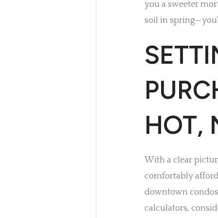
you a sweeter mort
soil in spring—you'
SETT
PURC
HOT,
With a clear pictur
comfortably afford.
downtown condos t
calculators, consi