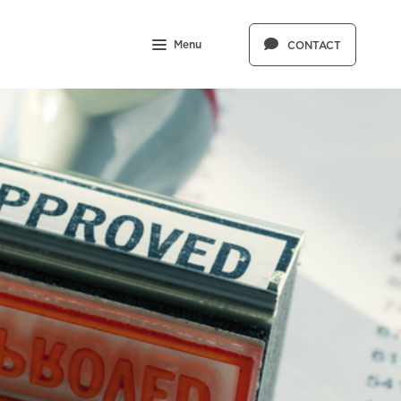
Menu
CONTACT