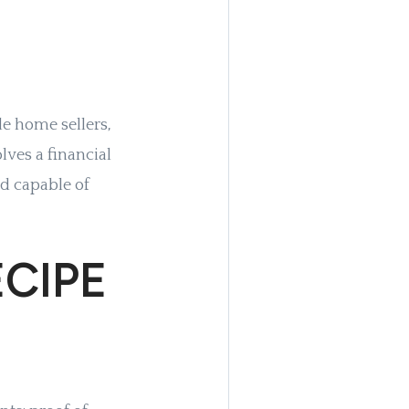
le home sellers,
olves a financial
d capable of
CIPE