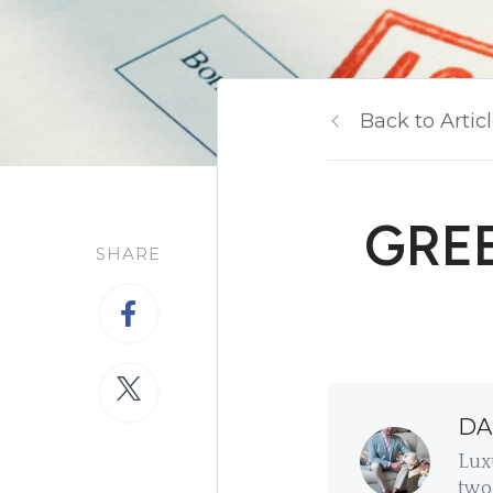
Back to Artic
GREE
SHARE
DA
Lux
two 