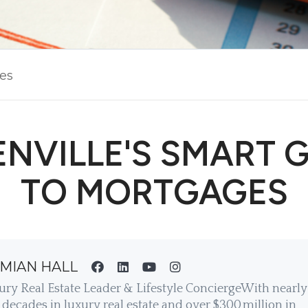
les
NVILLE'S SMART 
TO MORTGAGES
MIAN HALL
ury Real Estate Leader & Lifestyle ConciergeWith nearly
decades in luxury real estate and over $300 million in