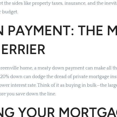
get the sides like property taxes, insurance, and the inev
r budget.
 PAYMENT: THE M
ERRIER
 Greenville home, a meaty down payment can make all the
t 20% down can dodge the dread of private mortgage in
ower interest rate. Think of it as buying in bulk—the large
re you save down the line.
ING YOUR MORTG