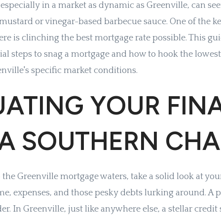
especially in a market as dynamic as Greenville, can se
mustard or vinegar-based barbecue sauce. One of the ke
 is clinching the best mortgage rate possible. This gui
ial steps to snag a mortgage and how to hook the lowest 
ville's specific market conditions.
UATING YOUR FIN
 A SOUTHERN CH
 the Greenville mortgage waters, take a solid look at your
me, expenses, and those pesky debts lurking around. A p
der. In Greenville, just like anywhere else, a stellar credi