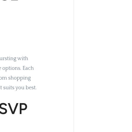
bursting with
e options. Each
from shopping
t suits you best.
RSVP