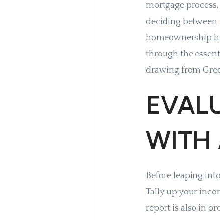
mortgage process, 
deciding between 
homeownership here
through the essent
drawing from Green
EVAL
WITH
Before leaping into
Tally up your inco
report is also in or