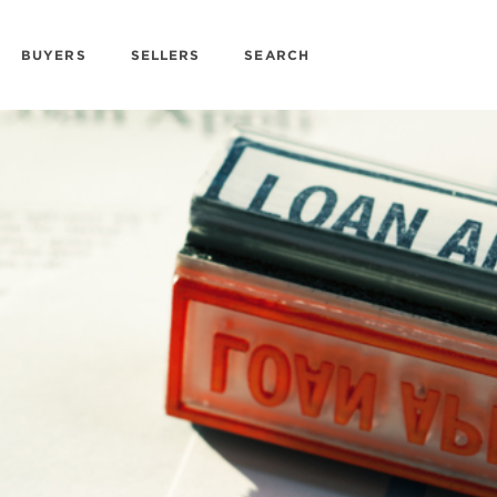
BUYERS
SELLERS
SEARCH