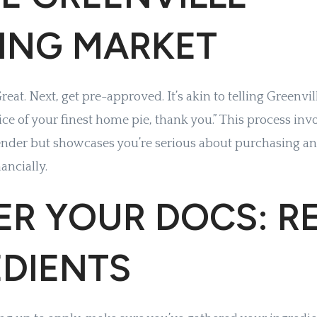
ING MARKET
eat. Next, get pre-approved. It’s akin to telling Greenvil
 slice of your finest home pie, thank you.” This process inv
ender but showcases you’re serious about purchasing an
ancially.
R YOUR DOCS: RE
EDIENTS