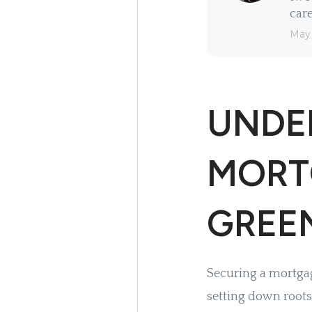
care
May
UNDE
MORT
GREE
Securing a mortgage
setting down roots