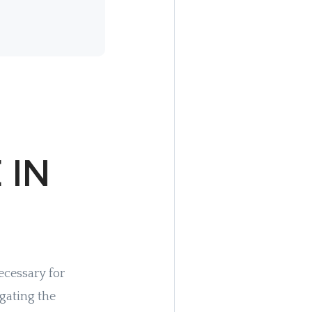
 IN
ecessary for
gating the