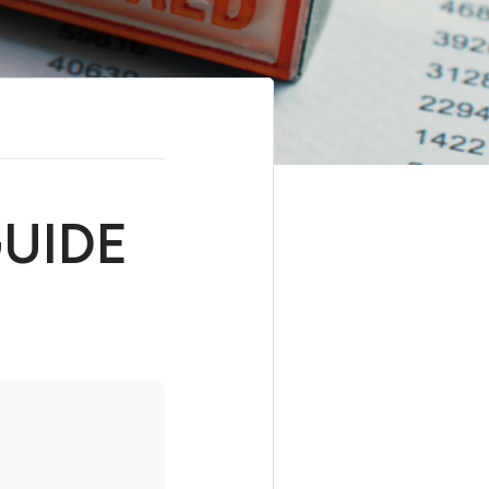
GUIDE