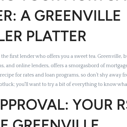
R: A GREENVILLE
LER PLATTER
or the first lender who offers you a sweet tea. Greenville, 
ns, and online lenders, offers a smorgasbord of mortgag
 recipe for rates and loan programs, so don’t shy away 
potluck; you'll want to try a bit of everything to know wha
PPROVAL: YOUR 
E GREENVILLE