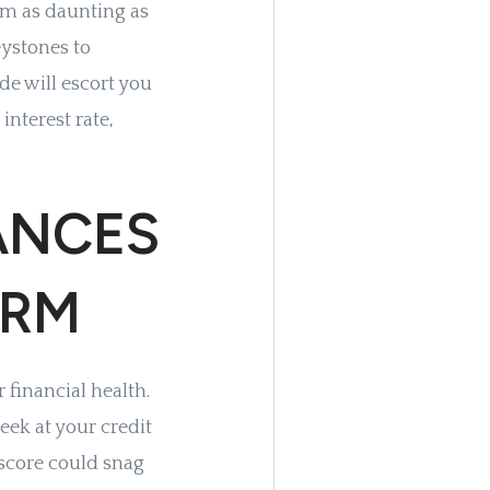
em as daunting as
ystones to
de will escort you
interest rate,
ANCES
ARM
 financial health.
eek at your credit
t score could snag