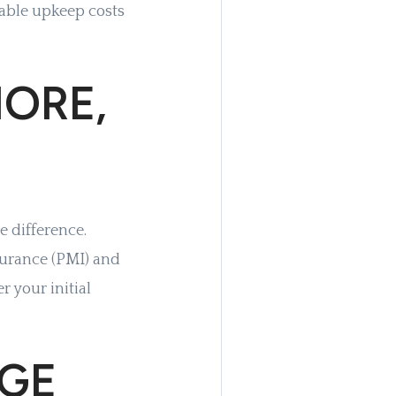
itable upkeep costs
ORE,
 difference.
surance (PMI) and
r your initial
AGE