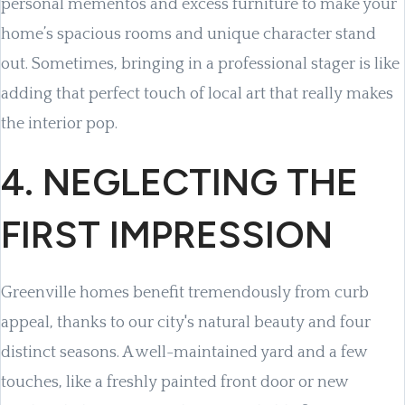
personal mementos and excess furniture to make your
home’s spacious rooms and unique character stand
out. Sometimes, bringing in a professional stager is like
adding that perfect touch of local art that really makes
the interior pop.
4. NEGLECTING THE
FIRST IMPRESSION
Greenville homes benefit tremendously from curb
appeal, thanks to our city's natural beauty and four
distinct seasons. A well-maintained yard and a few
touches, like a freshly painted front door or new