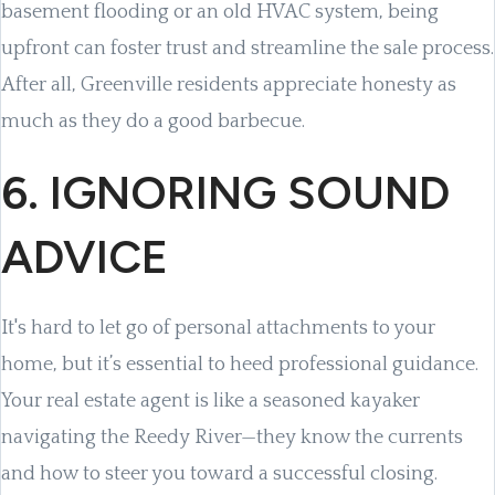
basement flooding or an old HVAC system, being
upfront can foster trust and streamline the sale process.
After all, Greenville residents appreciate honesty as
much as they do a good barbecue.
6. IGNORING SOUND
ADVICE
It's hard to let go of personal attachments to your
home, but it’s essential to heed professional guidance.
Your real estate agent is like a seasoned kayaker
navigating the Reedy River—they know the currents
and how to steer you toward a successful closing.