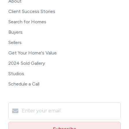
About
Client Success Stories
Search for Homes
Buyers
Sellers
Get Your Home's Value
2024 Sold Gallery
Studios
Schedule a Call