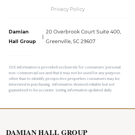
Privacy Policy
Damian
20 Overbrook Court Suite 400,
Hall Group
Greenville, SC 29607
IDX information is provided exclusively for consumers’ personal,
non-commercial use and that it may not be used for any purpose
other than to identify prospective properties consumers may be
interested in purchasing. Information deemed reliable but not
guaranteed to be accurate. Listing information updated daily.
DAMIAN HALL GROUP