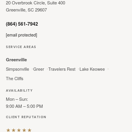
20 Overbrook Circle, Suite 400
Greenville, SC 29607
(864) 561-7942
[email protected]
SERVICE AREAS
Greenville
Simpsonville
Greer
Travelers Rest
Lake Keowee
The Cliffs
AVAILABILITY
Mon – Sun:
9:00 AM – 5:00 PM
CLIENT REPUTATION
★★★★★