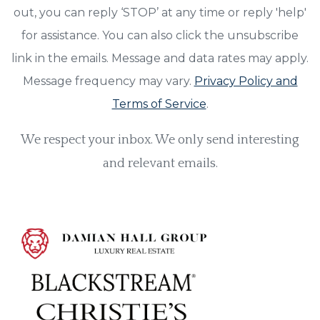
out, you can reply ‘STOP’ at any time or reply 'help'
for assistance. You can also click the unsubscribe
link in the emails. Message and data rates may apply.
Message frequency may vary.
Privacy Policy and
Terms of Service
.
We respect your inbox. We only send interesting
and relevant emails.