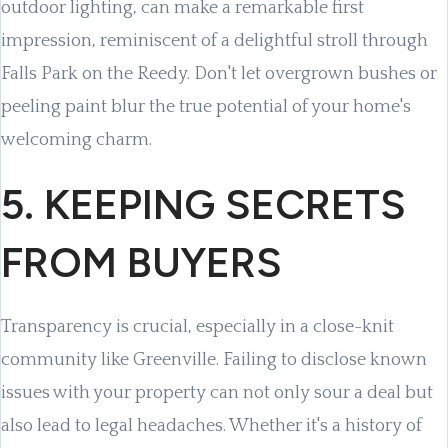
outdoor lighting, can make a remarkable first
impression, reminiscent of a delightful stroll through
Falls Park on the Reedy. Don't let overgrown bushes or
peeling paint blur the true potential of your home's
welcoming charm.
5. KEEPING SECRETS
FROM BUYERS
Transparency is crucial, especially in a close-knit
community like Greenville. Failing to disclose known
issues with your property can not only sour a deal but
also lead to legal headaches. Whether it's a history of