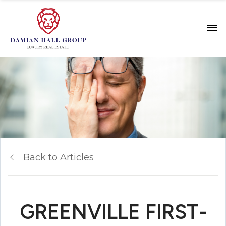
Back to Articles
GREENVILLE FIRST-