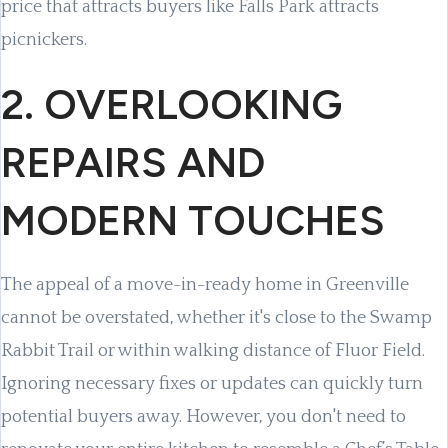
price that attracts buyers like Falls Park attracts
picnickers.
2. OVERLOOKING
REPAIRS AND
MODERN TOUCHES
The appeal of a move-in-ready home in Greenville
cannot be overstated, whether it's close to the Swamp
Rabbit Trail or within walking distance of Fluor Field.
Ignoring necessary fixes or updates can quickly turn
potential buyers away. However, you don't need to