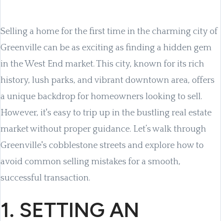
Selling a home for the first time in the charming city of
Greenville can be as exciting as finding a hidden gem
in the West End market. This city, known for its rich
history, lush parks, and vibrant downtown area, offers
a unique backdrop for homeowners looking to sell.
However, it's easy to trip up in the bustling real estate
market without proper guidance. Let’s walk through
Greenville's cobblestone streets and explore how to
avoid common selling mistakes for a smooth,
successful transaction.
1. SETTING AN