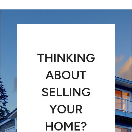
THINKING
ABOUT
SELLING
YOUR
HOME?