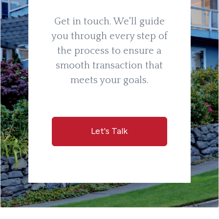
Get in touch. We'll guide
you through every step of
the process to ensure a
smooth transaction that
meets your goals.
Let's Talk