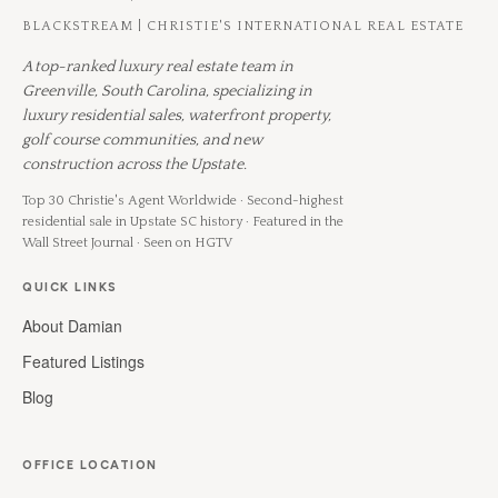
BLACKSTREAM | CHRISTIE'S INTERNATIONAL REAL ESTATE
A top-ranked luxury real estate team in
Greenville, South Carolina, specializing in
luxury residential sales, waterfront property,
golf course communities, and new
construction across the Upstate.
Top 30 Christie's Agent Worldwide · Second-highest
residential sale in Upstate SC history · Featured in the
Wall Street Journal · Seen on HGTV
QUICK LINKS
About Damian
Featured Listings
Blog
OFFICE LOCATION