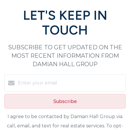
LET'S KEEP IN
TOUCH
SUBSCRIBE TO GET UPDATED ON THE
MOST RECENT INFORMATION FROM
DAMIAN HALL GROUP
Subscribe
I agree to be contacted by Damian Hall Group via
call, email, and text for real estate services. To opt-