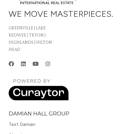
WE MOVE MASTERPIECES.
GREENVILLE | LAKE
KEOWEE | TRYON |
HIGHLANDS | HILTON
HEAD
DAMIAN HALL GROUP
Text Damian