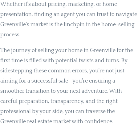
Whether it's about pricing, marketing, or home
presentation, finding an agent you can trust to navigate
Greenville’s market is the linchpin in the home-selling
process.
The journey of selling your home in Greenville for the
first time is filled with potential twists and turns. By
sidestepping these common errors, you're not just
aiming for a successful sale—you're ensuring a
smoother transition to your next adventure. With
careful preparation, transparency, and the right
professional by your side, you can traverse the
Greenville real estate market with confidence.