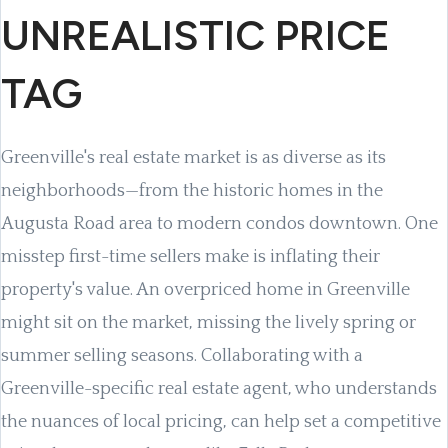
UNREALISTIC PRICE
TAG
Greenville's real estate market is as diverse as its
neighborhoods—from the historic homes in the
Augusta Road area to modern condos downtown. One
misstep first-time sellers make is inflating their
property's value. An overpriced home in Greenville
might sit on the market, missing the lively spring or
summer selling seasons. Collaborating with a
Greenville-specific real estate agent, who understands
the nuances of local pricing, can help set a competitive