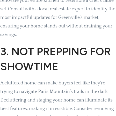
renovate your entire kitchen to resemble a Chef’s Table
set. Consult with a local real estate expert to identify the
most impactful updates for Greenville's market,
ensuring your home stands out without draining your
savings.
3. NOT PREPPING FOR
SHOWTIME
A cluttered home can make buyers feel like they’re
trying to navigate Paris Mountain's trails in the dark.
Decluttering and staging your home can illuminate its
best features, making it irresistible. Consider removing