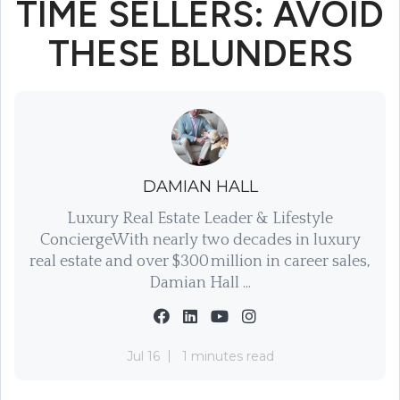
TIME SELLERS: AVOID
THESE BLUNDERS
DAMIAN HALL
Luxury Real Estate Leader & Lifestyle
ConciergeWith nearly two decades in luxury
real estate and over $300 million in career sales,
Damian Hall ...
Jul 16
1 minutes read