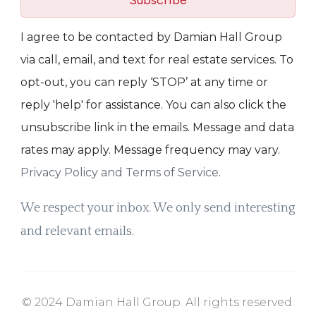
Subscribe
I agree to be contacted by Damian Hall Group
via call, email, and text for real estate services. To
opt-out, you can reply ‘STOP’ at any time or
reply 'help' for assistance. You can also click the
unsubscribe link in the emails. Message and data
rates may apply. Message frequency may vary.
Privacy Policy and Terms of Service
.
We respect your inbox. We only send interesting
and relevant emails.
© 2024 Damian Hall Group. All rights reserved.